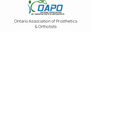
Ontario Association of Prosthetics
& Orthotists
Green Shield Canada
Veterans Affairs Canada