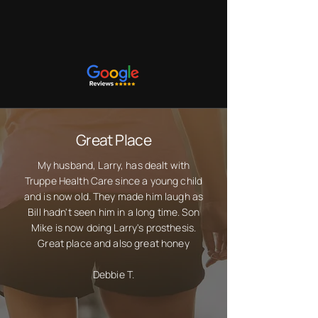
Customers Are
Saying
Great Place
My husband, Larry, has dealt with
Truppe Health Care since a young child
and is now old. They made him laugh as
Bill hadn't seen him in a long time. Son
Mike is now doing Larry's prosthesis.
Great place and also great honey
Debbie T.