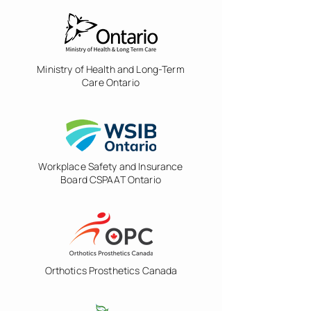
Ministry of Health and Long-Term
Care Ontario
Workplace Safety and Insurance
Board CSPAAT Ontario
Orthotics Prosthetics Canada