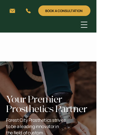
BOOK A CONSULTATION
Your Premier
Prosthetics Partner
Forest City Prosthetics strives
to be a leading innovator in
the field of custom