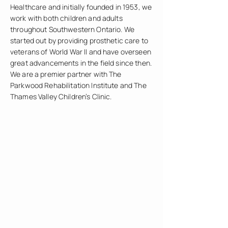
Healthcare and initially founded in 1953, we
work with both children and adults
throughout Southwestern Ontario. We
started out by providing prosthetic care to
veterans of World War II and have overseen
great advancements in the field since then.
We are a premier partner with The
Parkwood Rehabilitation Institute and The
Thames Valley Children’s Clinic.
Prosthetic legs for both above and below-
knee amputations
Prosthetic arms
Children’s prosthetics