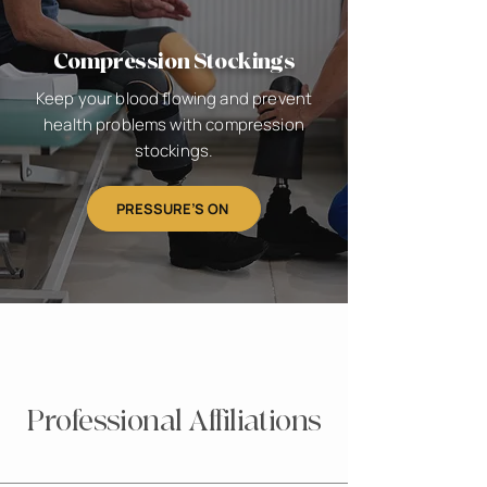
Compression Stockings
Keep your blood flowing and prevent
health problems with compression
stockings.
PRESSURE’S ON
Professional Affiliations