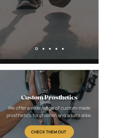
Custom Prosthetics
We offer a wide range of custom-made
prosthetics for children and adults alike.
CHECK THEM OUT