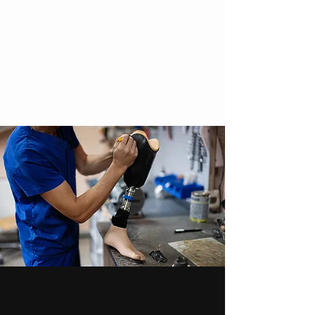
Cosmeses
Compression socks
give us a call
What Our