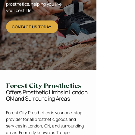
prosthetics, helping you live
your best life.
CONTACT US TODAY
Forest City Prosthetics
Offers Prosthetic Limbs in London,
ON and Surrounding Areas
Forest City Prosthetics is your one-stop
provider for all prosthetic goods and
services in London, ON, and surrounding
areas. Formerly known as Truppe