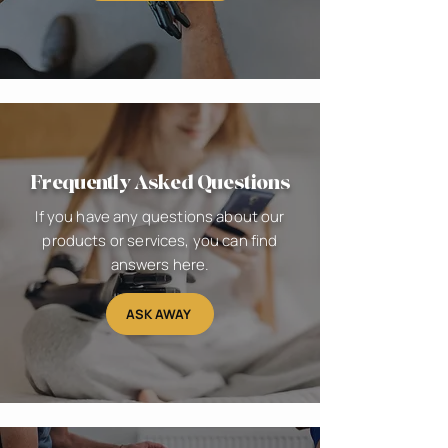
Frequently Asked Questions
If you have any questions about our
products or services, you can find
answers here.
ASK AWAY